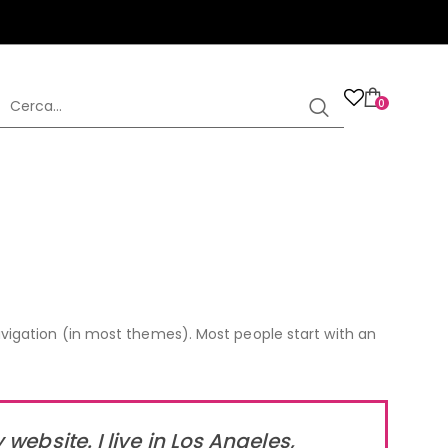
0
 navigation (in most themes). Most people start with an
website. I live in Los Angeles,