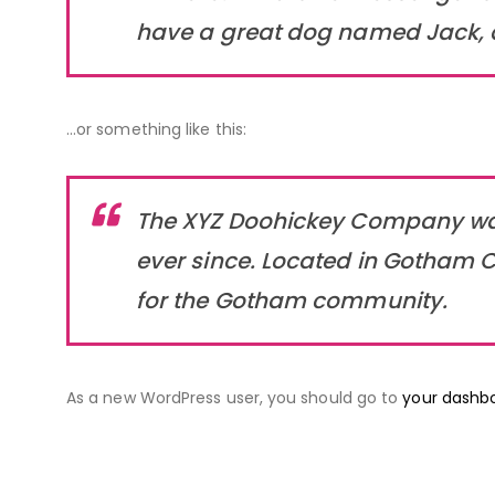
have a great dog named Jack, and
…or something like this:
The XYZ Doohickey Company was 
ever since. Located in Gotham C
for the Gotham community.
As a new WordPress user, you should go to
your dashb