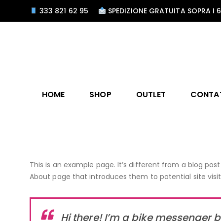
333 821 62 95
SPEDIZIONE GRATUITA SOPRA I 
HOME
SHOP
OUTLET
CONTA
This is an example page. It’s different from a blog post
About page that introduces them to potential site visito
Hi there! I’m a bike messenger by