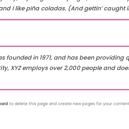
 I like piña coladas. (And gettin’ caught in
founded in 1971, and has been providing qu
ity, XYZ employs over 2,000 people and doe
oard
to delete this page and create new pages for your content