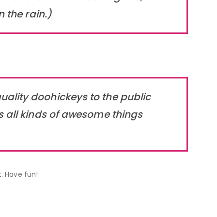
 the rain.)
ality doohickeys to the public
s all kinds of awesome things
. Have fun!