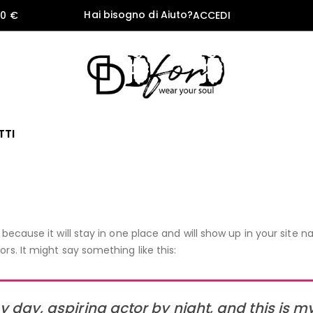
Hai bisogno di Aiuto?
60 €
ACCEDI
TTI
 because it will stay in one place and will show up in your site
rs. It might say something like this:
 day, aspiring actor by night, and this is my 